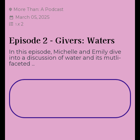
More Than: A Podcast
March 05, 2025
x
2
1
Episode 2 - Givers: Waters
In this episode, Michelle and Emily dive
into a discussion of water and its mutli-
faceted ...