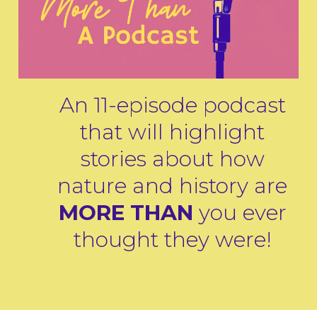
An 11-episode podcast
that will highlight
stories about how
nature and history are
MORE THAN
you ever
thought they were!