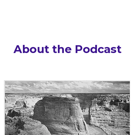
About the Podcast