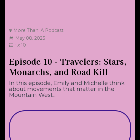
More Than: A Podcast
May 08, 2025
x
10
1
Episode 10 - Travelers: Stars,
Monarchs, and Road Kill
In this episode, Emily and Michelle think
about movements that matter in the
Mountain West...