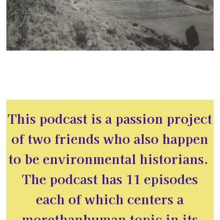
This podcast is a passion project
of two friends who also happen
to be environmental historians.
The podcast has 11 episodes
each of which centers a
morethanhuman topic in its