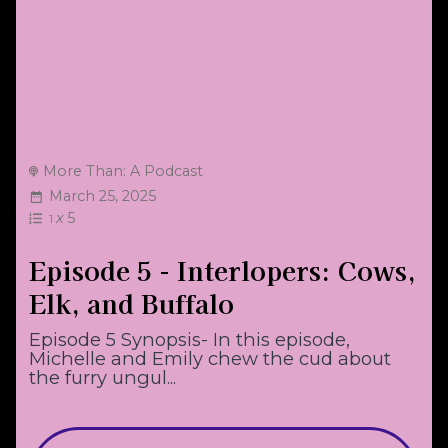
More Than: A Podcast
March 25, 2025
x
5
1
Episode 5 - Interlopers: Cows,
Elk, and Buffalo
Episode 5 Synopsis- In this episode,
Michelle and Emily chew the cud about
the furry ungul...