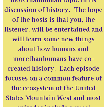
discussion of history. The hope
of the hosts is that you, the
listener, will be entertained and
will learn some new things
about how humans and
morethanhumans have co-
created history. Each episode
focuses on a common feature of
the ecosystem of the United
States Mountain West and most