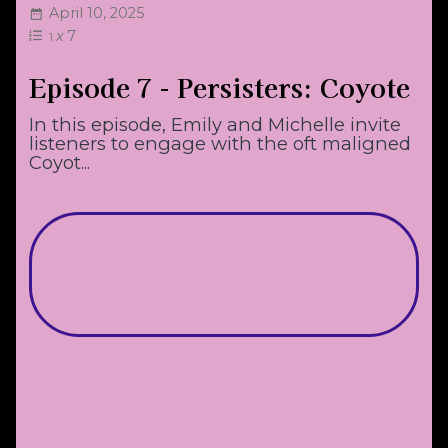
April 10, 2025
x
7
1
Episode 7 - Persisters: Coyote
In this episode, Emily and Michelle invite
listeners to engage with the oft maligned
Coyot...