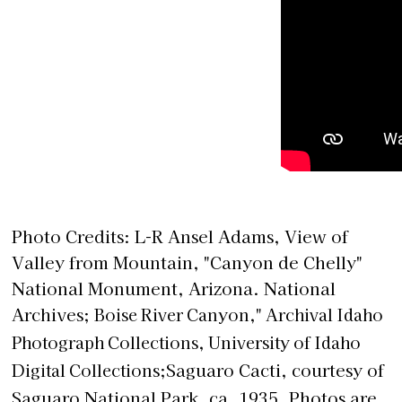
Photo Credits: L-R Ansel Adams, View of
Valley from Mountain, "Canyon de Chelly"
National Monument, Arizona. National
Archives;
Boise River Canyon," Archival Idaho
Photograph Collections, University of Idaho
Digital Collections;
Saguaro Cacti, courtesy of
Saguaro National Park, ca. 1935. Photos are