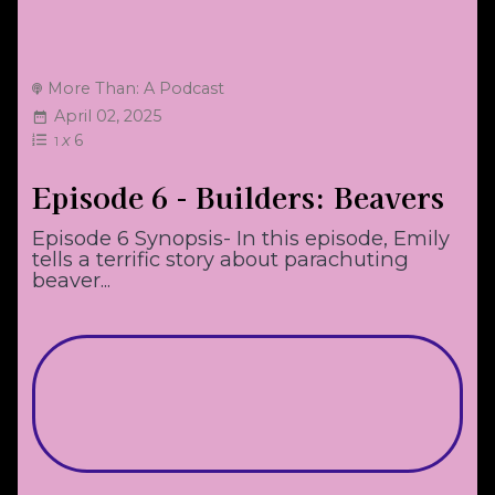
More Than: A Podcast
April 02, 2025
x
6
1
Episode 6 - Builders: Beavers
Episode 6 Synopsis- In this episode, Emily
tells a terrific story about parachuting
beaver...