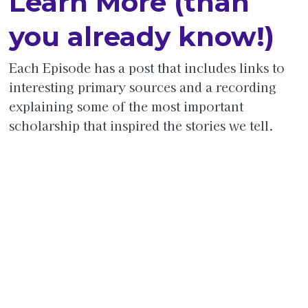
Learn More (than
you already know!)
Each Episode has a post that includes links to
interesting primary sources and a recording
explaining some of the most important
scholarship that inspired the stories we tell.
Jul
Jan
Jan
Jan
Jan
Jan
Jan
y
uary
uar
uar
uar
uar
uar
09,
08,
y
y 11,
y
y
y
202
202
10,
202
13,
15,
16,
4
5
202
5
202
202
202
5
5
5
5