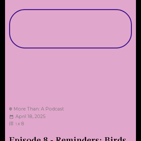
More Than: A Podcast
April 18, 2025
x
8
1
Episode 8 - Reminders: Birds