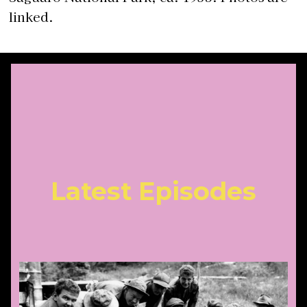
linked.
Latest Episodes