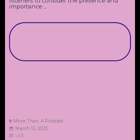
listeners to consider the presence and
importance ...
More Than: A Podcast
March 12, 2025
x
3
1