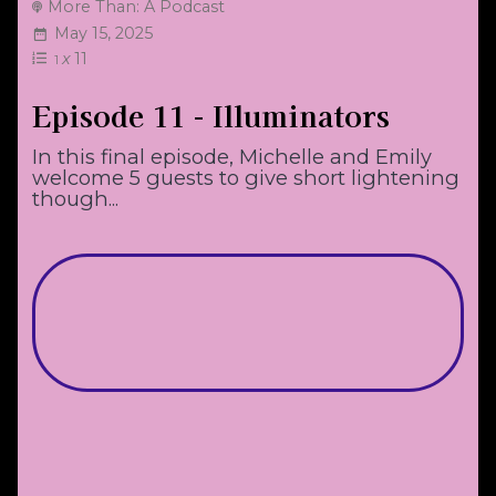
More Than: A Podcast
May 15, 2025
x
11
1
Episode 11 - Illuminators
In this final episode, Michelle and Emily
welcome 5 guests to give short lightening
though...