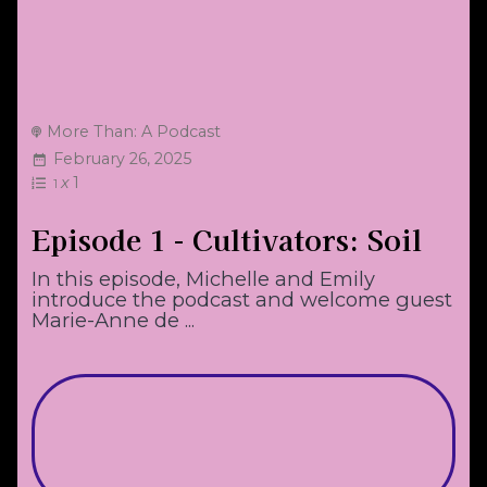
More Than: A Podcast
February 26, 2025
x
1
1
Episode 1 - Cultivators: Soil
In this episode, Michelle and Emily
introduce the podcast and welcome guest
Marie-Anne de ...