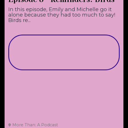
In this episode, Emily and Michelle go it
alone because they had too much to say!
Birds re...
More Than: A Podcast