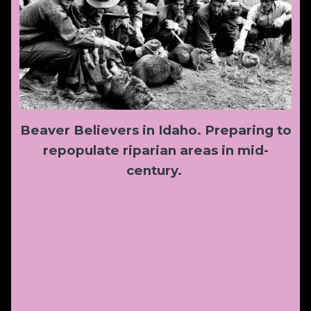
Beaver Believers in Idaho. Preparing to
repopulate riparian areas in mid-
century.