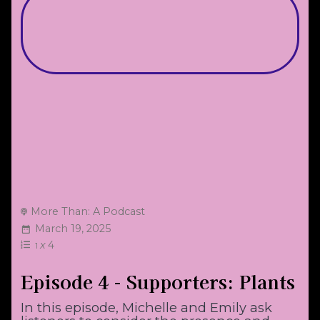
More Than: A Podcast
March 19, 2025
x
4
1
Episode 4 - Supporters: Plants
In this episode, Michelle and Emily ask