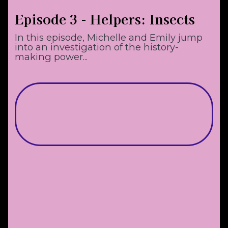
Episode 3 - Helpers: Insects
In this episode, Michelle and Emily jump
into an investigation of the history-
making power...