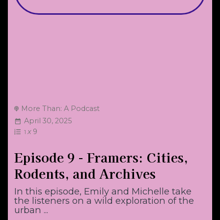
More Than: A Podcast
April 30, 2025
x
9
1
Episode 9 - Framers: Cities,
Rodents, and Archives
In this episode, Emily and Michelle take
the listeners on a wild exploration of the
urban ...