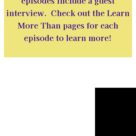
episodes include a guest
interview. Check out the Learn
More Than pages for each
episode to learn more!