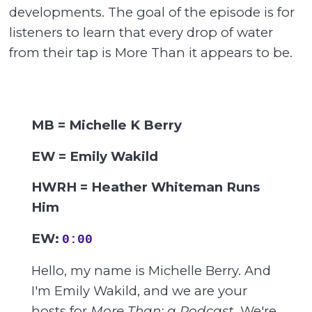
developments. The goal of the episode is for
listeners to learn that every drop of water
from their tap is More Than it appears to be.
MB = Michelle K Berry
EW = Emily Wakild
HWRH = Heather Whiteman Runs
Him
EW:
0:00
Hello, my name is Michelle Berry. And
I'm Emily Wakild, and we are your
hosts for
More Than: a Podcast
. We're