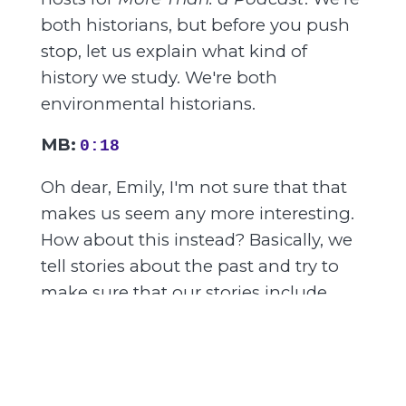
both historians, but before you push
stop, let us explain what kind of
history we study. We're both
environmental historians.
MB:
0:18
Oh dear, Emily, I'm not sure that that
makes us seem any more interesting.
How about this instead? Basically, we
tell stories about the past and try to
make sure that our stories include
animals, plants, bugs, dirt, weather,
and the like. And we have created this
podcast to convince you that history
and even nature are more than you