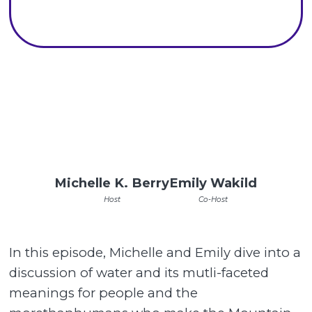
Michelle K. Berry
Emily Wakild
Host
Co-Host
In this episode, Michelle and Emily dive into a
discussion of water and its mutli-faceted
meanings for people and the