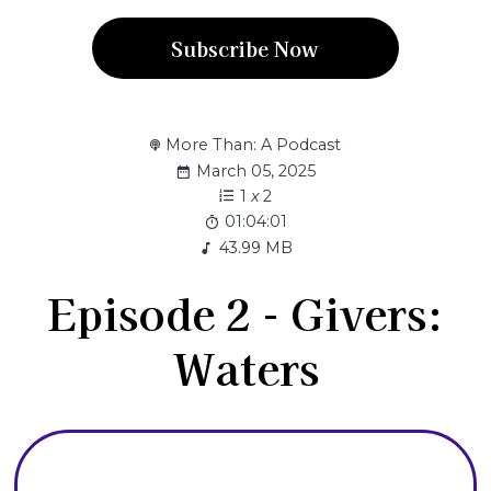
Subscribe Now
More Than: A Podcast
March 05, 2025
1
x
2
01:04:01
43.99 MB
Episode 2 - Givers:
Waters