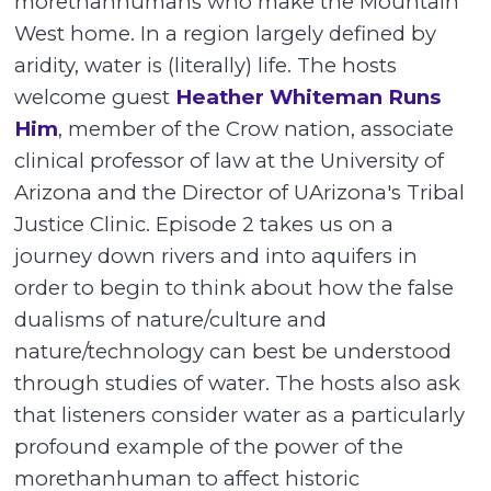
morethanhumans who make the Mountain
West home. In a region largely defined by
aridity, water is (literally) life. The hosts
welcome guest
Heather Whiteman Runs
Him
, member of the Crow nation, associate
clinical professor of law at the University of
Arizona and the Director of UArizona's Tribal
Justice Clinic. Episode 2 takes us on a
journey down rivers and into aquifers in
order to begin to think about how the false
dualisms of nature/culture and
nature/technology can best be understood
through studies of water. The hosts also ask
that listeners consider water as a particularly
profound example of the power of the
morethanhuman to affect historic