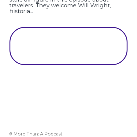
travelers. They welcome Will Wright,
historia...
More Than: A Podcast