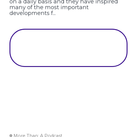
on a daily basis and they have inspired
many of the most important
developments f...
More Than: A Podcast