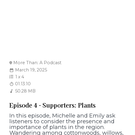
More Than: A Podcast
March 19, 2025
1
x
4
01:13:10
50.28 MB
Episode 4 - Supporters: Plants
In this episode, Michelle and Emily ask
listeners to consider the presence and
importance of plants in the region.
Wandering among cottonwoods, willows,