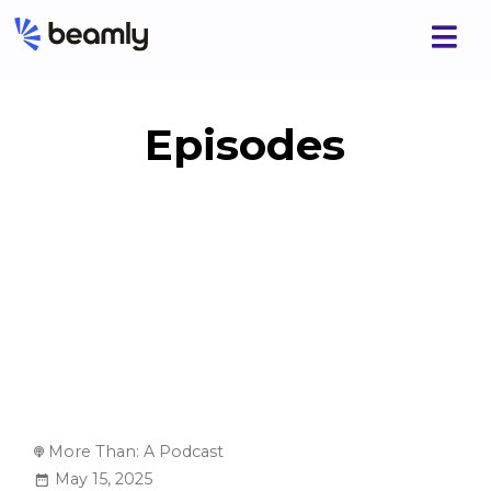
Episodes
More Than: A Podcast
May 15, 2025