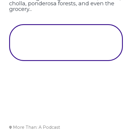
cholla, ponderosa forests, and even the
grocery...
More Than: A Podcast