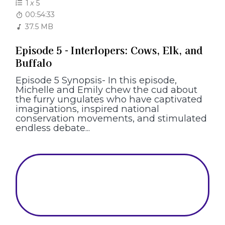
1
x
5
00:54:33
37.5 MB
Episode 5 - Interlopers: Cows, Elk, and
Buffalo
Episode 5 Synopsis- In this episode,
Michelle and Emily chew the cud about
the furry ungulates who have captivated
imaginations, inspired national
conservation movements, and stimulated
endless debate...