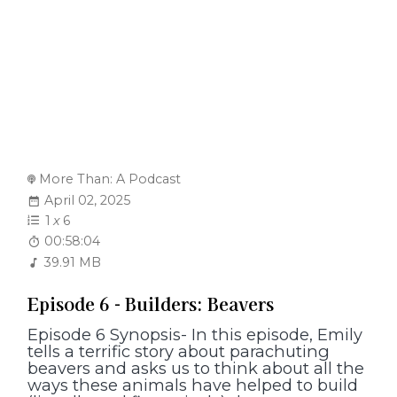
More Than: A Podcast
April 02, 2025
1
x
6
00:58:04
39.91 MB
Episode 6 - Builders: Beavers
Episode 6 Synopsis- In this episode, Emily
tells a terrific story about parachuting
beavers and asks us to think about all the
ways these animals have helped to build