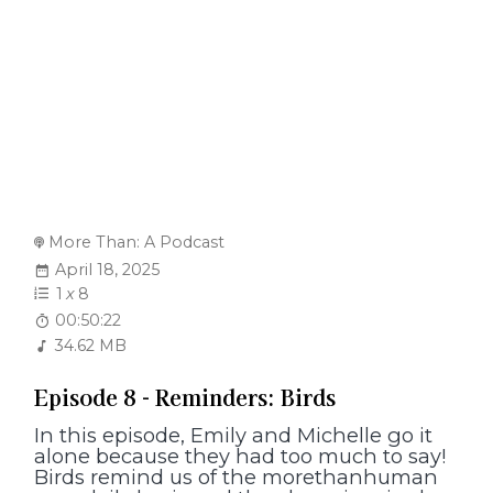
More Than: A Podcast
April 18, 2025
1
x
8
00:50:22
34.62 MB
Episode 8 - Reminders: Birds
In this episode, Emily and Michelle go it
alone because they had too much to say!
Birds remind us of the morethanhuman