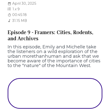
April 30, 2025
1
x
9
00:45:18
31.15 MB
Episode 9 - Framers: Cities, Rodents,
and Archives
In this episode, Emily and Michelle take
the listeners on a wild exploration of the
urban morethanhuman and ask that we
become aware of the importance of cities
to the "nature" of the Mountain West.