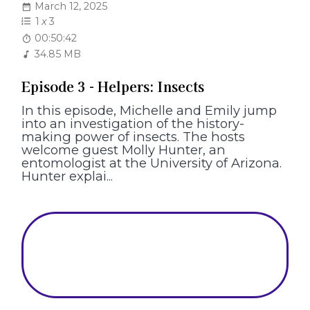
March 12, 2025
1
x
3
00:50:42
34.85 MB
Episode 3 - Helpers: Insects
In this episode, Michelle and Emily jump
into an investigation of the history-
making power of insects. The hosts
welcome guest Molly Hunter, an
entomologist at the University of Arizona.
Hunter explai...