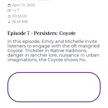
April 10, 2025
1
x
7
00:53:00
36.43 MB
Episode 7 - Persisters: Coyote
In this episode, Emily and Michelle invite
listeners to engage with the oft maligned
Coyote. Trickster in Native traditions,
danger in rancher lore, nuisance in urban
imaginations, the Coyote shows ho...