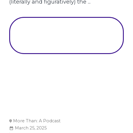
(literally and figuratively) the ...
More Than: A Podcast
March 25, 2025