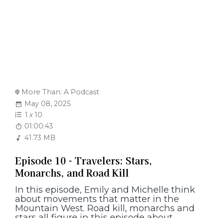
More Than: A Podcast
May 08, 2025
1
x
10
01:00:43
41.73 MB
Episode 10 - Travelers: Stars,
Monarchs, and Road Kill
In this episode, Emily and Michelle think
about movements that matter in the
Mountain West. Road kill, monarchs and
stars all figure in this episode about