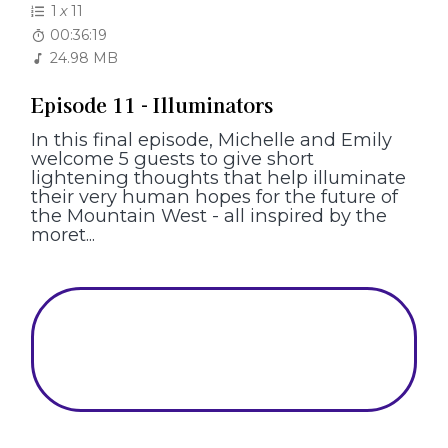
1
x
11
00:36:19
24.98 MB
Episode 11 - Illuminators
In this final episode, Michelle and Emily
welcome 5 guests to give short
lightening thoughts that help illuminate
their very human hopes for the future of
the Mountain West - all inspired by the
moret...