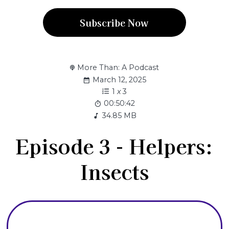
Subscribe Now
More Than: A Podcast
March 12, 2025
1
x
3
00:50:42
34.85 MB
Episode 3 - Helpers:
Insects