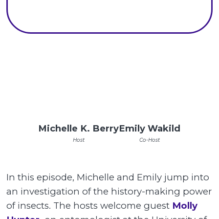
Michelle K. Berry
Emily Wakild
Host
Co-Host
In this episode, Michelle and Emily jump into
an investigation of the history-making power
of insects. The hosts welcome guest
Molly