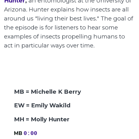
Hunter
,
an entomologist at the University of
Arizona. Hunter explains how insects are all
around us "living their best lives." The goal of
the episode is for listeners to hear some
examples of insects propelling humans to
act in particular ways over time.
MB = Michelle K Berry
EW = Emily Wakild
MH = Molly Hunter
MB
0:00