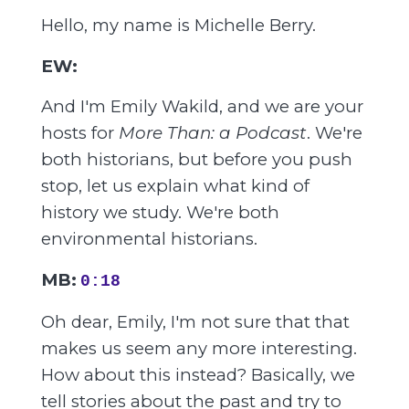
Hello, my name is Michelle Berry.
EW:
And I'm Emily Wakild, and we are your
hosts for
More Than: a Podcast
. We're
both historians, but before you push
stop, let us explain what kind of
history we study. We're both
environmental historians.
MB:
0:18
Oh dear, Emily, I'm not sure that that
makes us seem any more interesting.
How about this instead? Basically, we
tell stories about the past and try to