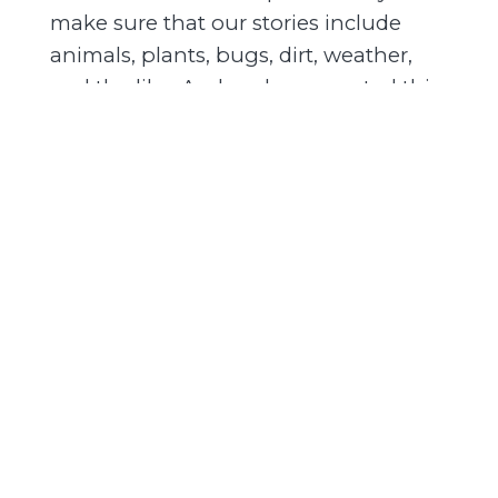
make sure that our stories include
animals, plants, bugs, dirt, weather,
and the like. And we have created this
podcast to convince you that history
and even nature are more than you
ever thought they were.
EW:
0:42
We also both live and work in the U.S.
Mountain West. Think of the region
connected by the Rocky Mountains,
where we've spent most of our lives.
We met in graduate school and we've
been friends for almost 25 years. In
this podcast, we bring you stories