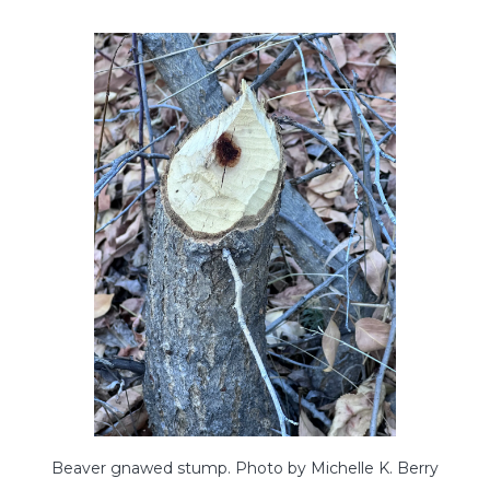
Beaver gnawed stump. Photo by Michelle K. Berry