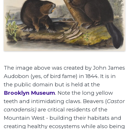
The image above was created by John James
Audobon (yes, of bird fame) in 1844. It is in
the public domain but is held at the
Brooklyn Museum
. Note the long yellow
teeth and intimidating claws. Beavers (
Castor
canadensis)
are critical residents of the
Mountain West - building their habitats and
creating healthy ecosystems while also being