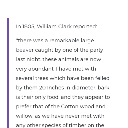
In 1805, William Clark reported:
"there was a remarkable large
beaver
caught by one of the party
last night. these animals are now
very abundant. I have met with
several trees which have been felled
by them 20 Inches in diameter. bark
is their only food; and they appear to
prefer that of the Cotton wood and
willow; as we have never met with
any other species of timber on the