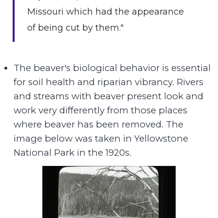
Missouri which had the appearance
of being cut by them."
The beaver's biological behavior is essential
for soil health and riparian vibrancy. Rivers
and streams with beaver present look and
work very differently from those places
where beaver has been removed. The
image below was taken in Yellowstone
National Park in the 1920s.