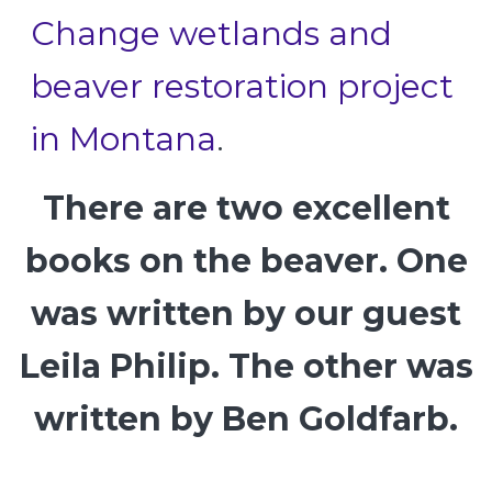
Change wetlands and
beaver restoration project
in Montana
.
There are two excellent
books on the beaver. One
was written by our guest
Leila Philip. The other was
written by Ben Goldfarb.