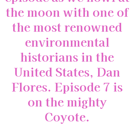
the moon with one of
the most renowned
environmental
historians in the
United States, Dan
Flores. Episode 7 is
on the mighty
Coyote.