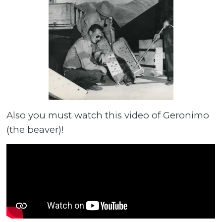
Also you must watch this video of Geronimo
(the beaver)!