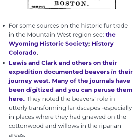
For some sources on the historic fur trade
in the Mountain West region see:
the
Wyoming Historic Society
;
History
Colorado
.
Lewis and Clark and others on their
expedition documented beavers in their
journey west. Many of the journals have
been digitized and you can peruse them
here.
They noted the beavers' role in
utterly transforming landscapes -especially
in places where they had gnawed on the
cottonwood and willows in the riparian
areas.