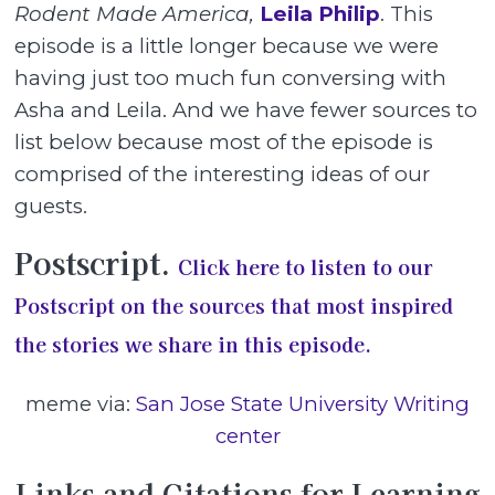
Rodent Made America,
Leila Philip
. This
episode is a little longer because we were
having just too much fun conversing with
Asha and Leila. And we have fewer sources to
list below because most of the episode is
comprised of the interesting ideas of our
guests.
Postscript.
Click here to listen to our
Postscript on the sources that most inspired
the stories we share in this episode.
meme via:
San Jose State University Writing
center
Links and Citations for Learning