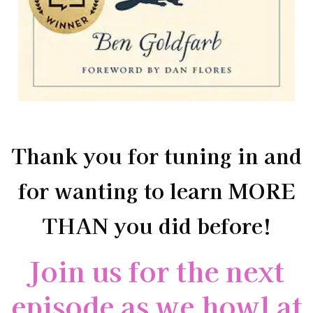
Thank you for tuning in and
for wanting to learn MORE
THAN you did before!
Join us for the next
episode as we howl at