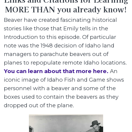
MORE THAN you already know!
Beaver have created fascinating historical
stories like those that Emily tells in the
Introduction to this episode. Of particular
note was the 1948 decision of Idaho land
managers to parachute beavers out of
planes to repopulate remote Idaho locations.
You can learn about that more here.
An
iconic image of Idaho Fish and Game shows
personnel with a beaver and some of the
boxes used to contain the beavers as they
dropped out of the plane.