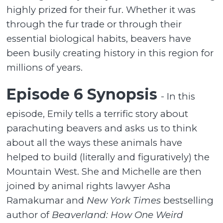
highly prized for their fur. Whether it was
through the fur trade or through their
essential biological habits, beavers have
been busily creating history in this region for
millions of years.
Episode 6 Synopsis
- In this
episode, Emily tells a terrific story about
parachuting beavers and asks us to think
about all the ways these animals have
helped to build (literally and figuratively) the
Mountain West. She and Michelle are then
joined by animal rights lawyer Asha
Ramakumar and
New York Times
bestselling
author of
Beaverland: How One Weird