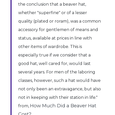
the conclusion that a beaver hat,
whether "superfine" or of a lesser
quality (plated or roram), was a common
accessory for gentlemen of means and
status, available at prices in line with
other items of wardrobe. This is
especially true if we consider that a
good hat, well cared for, would last
several years. For men of the laboring
classes, however, such a hat would have
not only been an extravagance, but also
not in keeping with their station in life."
How Much Did a Beaver Hat
from,
Cost?