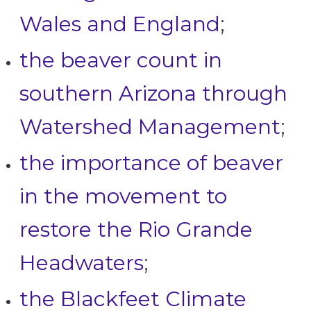
Wales and England
;
the beaver count in
southern Arizona through
Watershed Management
;
the importance of beaver
in the movement to
restore the Rio Grande
Headwaters
;
the Blackfeet Climate