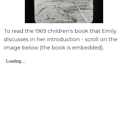
To read the 1969 children's book that Emily
discusses in her introduction - scroll on the
image below (the book is embedded).