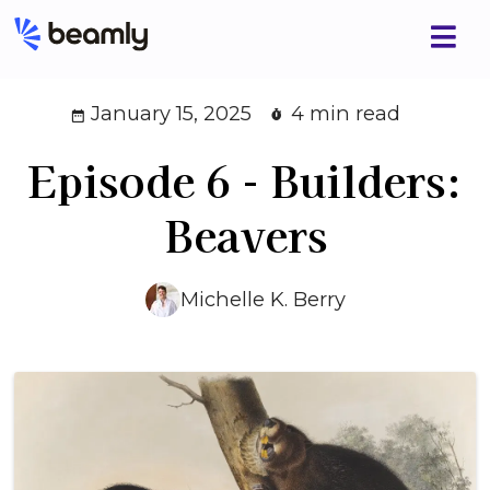
January 15, 2025
4 min read
Episode 6 - Builders:
Beavers
Michelle K. Berry