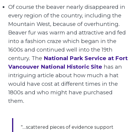
Of course the beaver nearly disappeared in
every region of the country, including the
Mountain West, because of overhunting.
Beaver fur was warm and attractive and fed
into a fashion craze which began in the
1600s and continued well into the 19th
century. The
National Park Service at Fort
Vancouver National Historic Site
has an
intriguing article about how much a hat
would have cost at different times in the
1800s and who might have purchased
them.
"....scattered pieces of evidence support