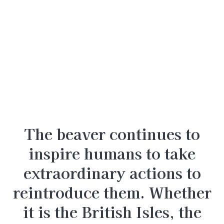
The beaver continues to
inspire humans to take
extraordinary actions to
reintroduce them. Whether
it is the British Isles, the