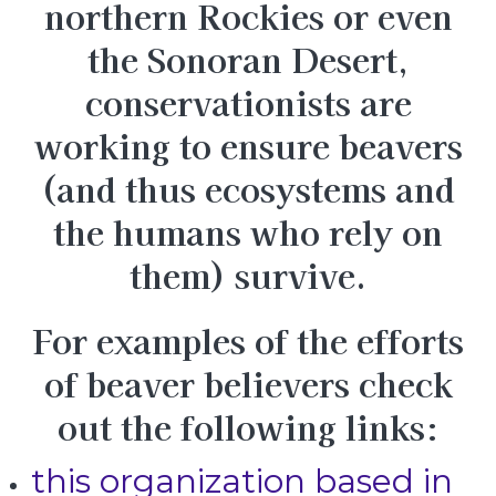
northern Rockies or even
the Sonoran Desert,
conservationists are
working to ensure beavers
(and thus ecosystems and
the humans who rely on
them) survive.
For examples of the efforts
of beaver believers check
out the following links:
this organization based in