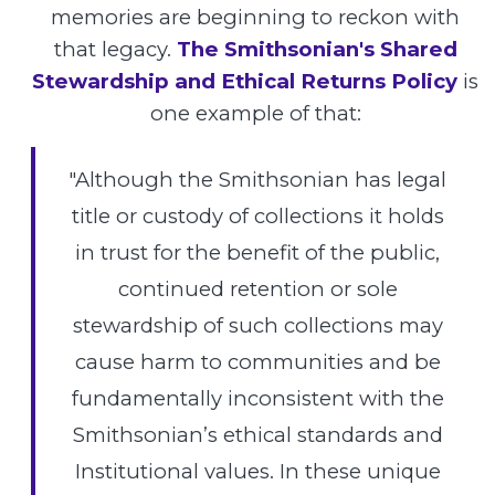
memories are beginning to reckon with
that legacy.
The Smithsonian's Shared
Stewardship and Ethical Returns Policy
is
one example of that:
"Although the Smithsonian has legal
title or custody of collections it holds
in trust for the benefit of the public,
continued retention or sole
stewardship of such collections may
cause harm to communities and be
fundamentally inconsistent with the
Smithsonian’s ethical standards and
Institutional values. In these unique