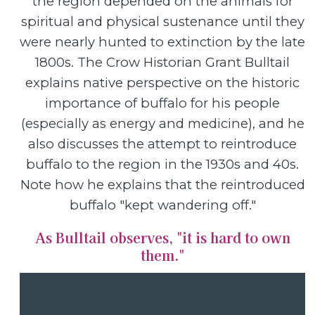
the region depended on the animals for
spiritual and physical sustenance until they
were nearly hunted to extinction by the late
1800s. The Crow Historian Grant Bulltail
explains native perspective on the historic
importance of buffalo for his people
(especially as energy and medicine), and he
also discusses the attempt to reintroduce
buffalo to the region in the 1930s and 40s.
Note how he explains that the reintroduced
buffalo "kept wandering off."
As Bulltail observes, "it is hard to own
them."