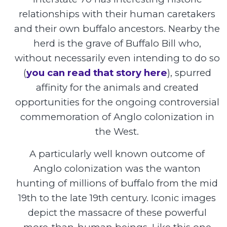
relationships with their human caretakers
and their own buffalo ancestors. Nearby the
herd is the grave of Buffalo Bill who,
without necessarily even intending to do so
(
you can read that story here
), spurred
affinity for the animals and created
opportunities for the ongoing controversial
commemoration of Anglo colonization in
the West.
A particularly well known outcome of
Anglo colonization was the wanton
hunting of millions of buffalo from the mid
19th to the late 19th century. Iconic images
depict the massacre of these powerful