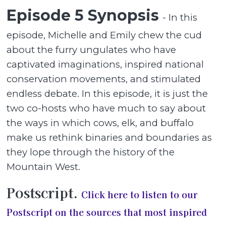
Episode 5 Synopsis
- In this
episode, Michelle and Emily chew the cud
about the furry ungulates who have
captivated imaginations, inspired national
conservation movements, and stimulated
endless debate. In this episode, it is just the
two co-hosts who have much to say about
the ways in which cows, elk, and buffalo
make us rethink binaries and boundaries as
they lope through the history of the
Mountain West.
Postscript.
Click here to listen to our
Postscript on the sources that most inspired