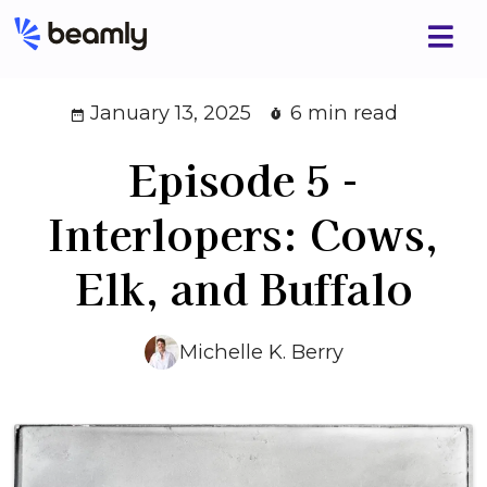
January 13, 2025
6 min read
Episode 5 -
Interlopers: Cows,
Elk, and Buffalo
Michelle K. Berry