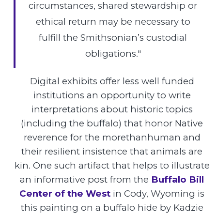
circumstances, shared stewardship or
ethical return may be necessary to
fulfill the Smithsonian’s custodial
obligations."
Digital exhibits offer less well funded
institutions an opportunity to write
interpretations about historic topics
(including the buffalo) that honor Native
reverence for the morethanhuman and
their resilient insistence that animals are
kin. One such artifact that helps to illustrate
an informative post from the
Buffalo Bill
Center of the West
in Cody, Wyoming is
this painting on a buffalo hide by Kadzie