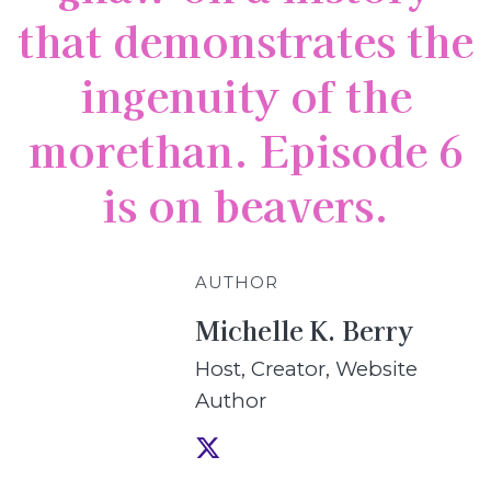
that demonstrates the
ingenuity of the
morethan. Episode 6
is on beavers.
AUTHOR
Michelle K. Berry
Host, Creator, Website
Author