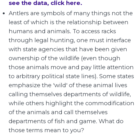
see the data, click here.
Antlers are symbols of many things not the
least of which is the relationship between
humans and animals. To access racks
through legal hunting, one must interface
with state agencies that have been given
ownership of the wildlife (even though
those animals move and pay little attention
to arbitrary political state lines). Some states
emphasize the 'wild' of these animal lives
calling themselves departments of wildlife,
while others highlight the commodification
of the animals and call themselves
departments of fish and game. What do
those terms mean to you?