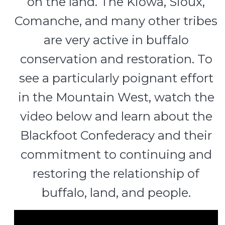
on the land. The Kiowa, Sioux,
Comanche, and many other tribes
are very active in buffalo
conservation and restoration. To
see a particularly poignant effort
in the Mountain West, watch the
video below and learn about the
Blackfoot Confederacy and their
commitment to continuing and
restoring the relationship of
buffalo, land, and people.