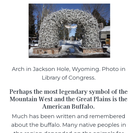
Arch in Jackson Hole, Wyoming. Photo in
Library of Congress.
Perhaps the most legendary symbol of the
Mountain West and the Great Plains is the
American Buffalo.
Much has been written and remembered
about the buffalo. Many native peoples in