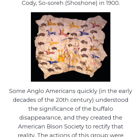
Cody, So-soreh (Shoshone) in 1900.
Some Anglo Americans quickly (in the early
decades of the 20th century) understood
the significance of the buffalo
disappearance, and they created the
American Bison Society to rectify that
reality. The actions of this group were