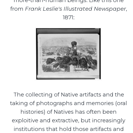
more-than-human beings. Like this one
from
Frank Leslie's Illustrated Newspaper
,
1871:
The collecting of Native artifacts and the
taking of photographs and memories (oral
histories) of Natives has often been
exploitive and extractive, but increasingly
institutions that hold those artifacts and