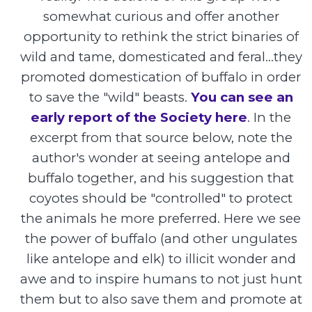
somewhat curious and offer another
opportunity to rethink the strict binaries of
wild and tame, domesticated and feral...they
promoted domestication of buffalo in order
to save the "wild" beasts.
You can see an
early report of the Society here
. In the
excerpt from that source below, note the
author's wonder at seeing antelope and
buffalo together, and his suggestion that
coyotes should be "controlled" to protect
the animals he more preferred. Here we see
the power of buffalo (and other ungulates
like antelope and elk) to illicit wonder and
awe and to inspire humans to not just hunt
them but to also save them and promote at