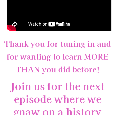
Thank you for tuning in and
for wanting to learn MORE
THAN you did before!
Join us for the next
episode where we
gnaw on a history