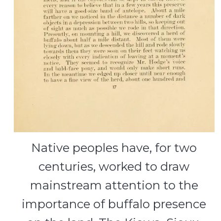
Native peoples have, for two
centuries, worked to draw
mainstream attention to the
importance of buffalo presence