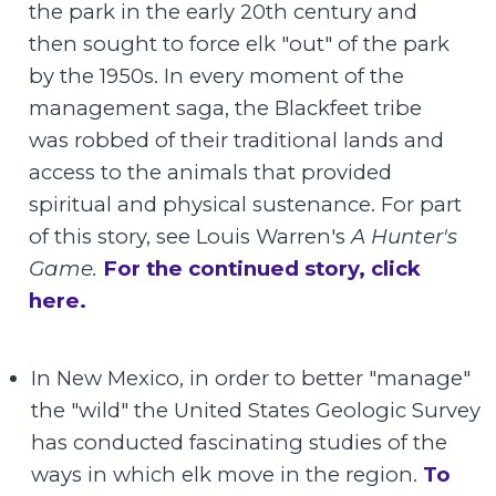
the park in the early 20th century and
then sought to force elk "out" of the park
by the 1950s. In every moment of the
management saga, the Blackfeet tribe
was robbed of their traditional lands and
access to the animals that provided
spiritual and physical sustenance. For part
of this story, see Louis Warren's
A Hunter's
Game.
For the continued story, click
here.
In New Mexico, in order to better "manage"
the "wild" the United States Geologic Survey
has conducted fascinating studies of the
ways in which elk move in the region.
To