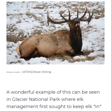
USFWS/Jessie Stirling
Photo Credit:
A wonderful example of this can be seen
in Glacier National Park where elk
management first sought to keep elk "in"