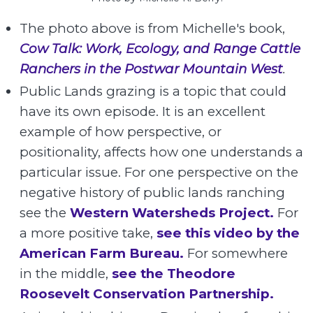
The photo above is from Michelle's book,
Cow Talk: Work, Ecology, and Range Cattle
Ranchers in the Postwar Mountain West
.
Public Lands grazing is a topic that could
have its own episode. It is an excellent
example of how perspective, or
positionality, affects how one understands a
particular issue. For one perspective on the
negative history of public lands ranching
see the
Western Watersheds Project.
For
a more positive take,
see this video by the
American Farm Bureau.
For somewhere
in the middle,
see the Theodore
Roosevelt Conservation Partnership.