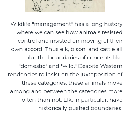
Wildlife "management" has a long history
where we can see how animals resisted
control and insisted on moving of their
own accord. Thus elk, bison, and cattle all
blur the boundaries of concepts like
"domestic" and "wild." Despite Western
tendencies to insist on the juxtaposition of
these categories, these animals move
among and between the categories more
often than not. Elk, in particular, have
historically pushed boundaries.