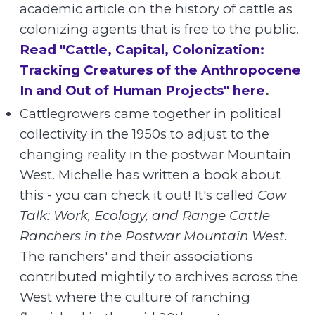
academic article on the history of cattle as
colonizing agents that is free to the public.
Read "Cattle, Capital, Colonization:
Tracking Creatures of the Anthropocene
In and Out of Human Projects" here
.
Cattlegrowers came together in political
collectivity in the 1950s to adjust to the
changing reality in the postwar Mountain
West. Michelle has written a book about
this - you can check it out! It's called
Cow
Talk: Work, Ecology, and Range Cattle
Ranchers in the Postwar Mountain West.
The ranchers' and their associations
contributed mightily to archives across the
West where the culture of ranching