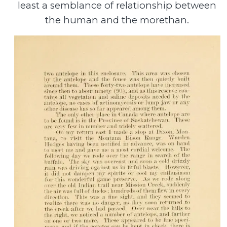
least a semblance of relationship between
the human and the morethan.