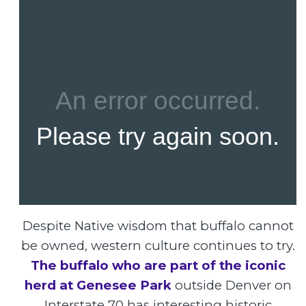
Despite Native wisdom that buffalo cannot
be owned, western culture continues to try.
The buffalo who are part of the iconic
herd at Genesee Park
outside Denver on
Interstate 70 has interesting historic