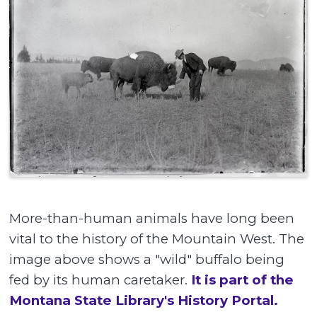
More-than-human animals have long been
vital to the history of the Mountain West. The
image above shows a "wild" buffalo being
fed by its human caretaker.
It is part of the
Montana State Library's History Portal.