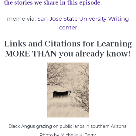
the stories we share in this episode.
meme via:
San Jose State University Writing
center
Links and Citations for Learning
MORE THAN you already know!
Black Angus grazing on public lands in southern Arizona.
Photo by Michelle K. Berry.