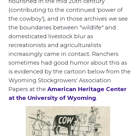
flourished in the mid 20th century
(contributing to the continued 'power of
the cowboy'), and in those archives we see
the boundaries between "wildlife" and
domesticated livestock blur as
recreationists and agriculturalists
increasingly came in contact. Ranchers
sometimes had good humor about this as
is evidenced by the cartoon below from the
Wyoming Stockgrowers' Association
Papers at the
American Heritage Center
at the University of Wyoming
.