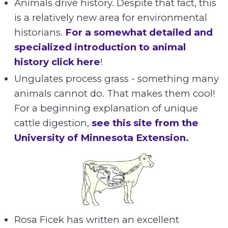
Animals drive history. Despite that fact, this
is a relatively new area for environmental
historians.
For a somewhat detailed and
specialized introduction to animal
history click here
!
Ungulates process grass - something many
animals cannot do. That makes them cool!
For a beginning explanation of unique
cattle digestion,
see this site from the
University of Minnesota Extension
.
Rosa Ficek has written an excellent